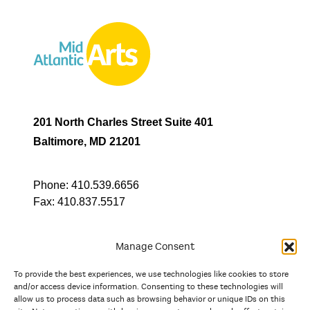
201 North Charles Street Suite 401
Baltimore, MD 21201
Phone:
410.539.6656
Fax:
410.837.5517
Manage Consent
To provide the best experiences, we use technologies like cookies to store
In partnership with
and/or access device information. Consenting to these technologies will
allow us to process data such as browsing behavior or unique IDs on this