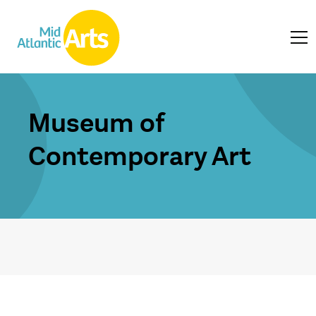
Museum of
Contemporary Art