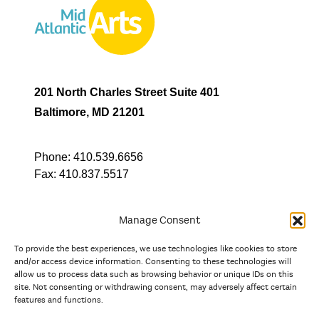
201 North Charles Street Suite 401
Baltimore, MD 21201
Phone:
410.539.6656
Fax:
410.837.5517
Manage Consent
To provide the best experiences, we use technologies like cookies to store
In partnership with
and/or access device information. Consenting to these technologies will
allow us to process data such as browsing behavior or unique IDs on this
site. Not consenting or withdrawing consent, may adversely affect certain
And the state, jurisdictional, and territorial arts agencies of
features and functions.
Delaware, the District of Columbia, Maryland, New Jersey, New