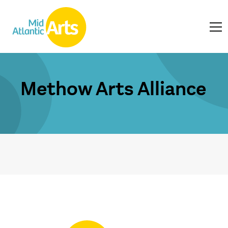
Methow Arts Alliance