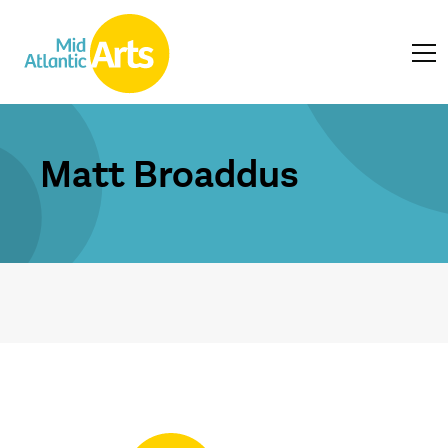
Matt Broaddus