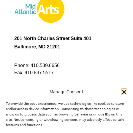
201 North Charles Street Suite 401
Baltimore, MD 21201
Phone:
410.539.6656
Fax:
410.837.5517
Manage Consent
To provide the best experiences, we use technologies like cookies to store
In partnership with
and/or access device information. Consenting to these technologies will
allow us to process data such as browsing behavior or unique IDs on this
site. Not consenting or withdrawing consent, may adversely affect certain
And the state, jurisdictional, and territorial arts agencies of
features and functions.
Delaware, the District of Columbia, Maryland, New Jersey, New