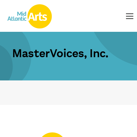
MasterVoices, Inc.