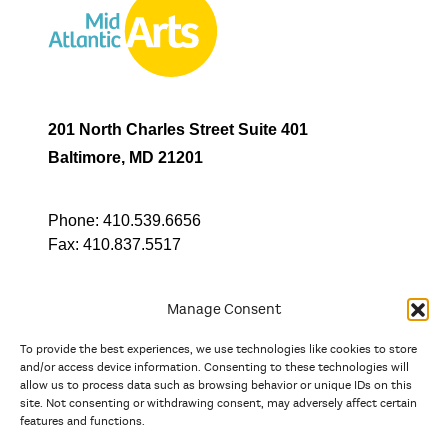
201 North Charles Street Suite 401
Baltimore, MD 21201
Phone:
410.539.6656
Fax:
410.837.5517
Manage Consent
To provide the best experiences, we use technologies like cookies to store
In partnership with
and/or access device information. Consenting to these technologies will
allow us to process data such as browsing behavior or unique IDs on this
site. Not consenting or withdrawing consent, may adversely affect certain
And the state, jurisdictional, and territorial arts agencies of
features and functions.
Delaware, the District of Columbia, Maryland, New Jersey, New