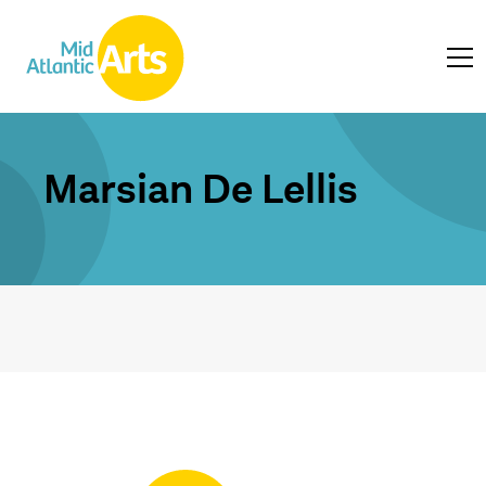
Marsian De Lellis