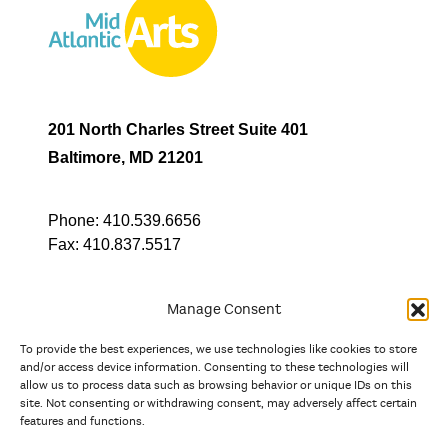
201 North Charles Street Suite 401
Baltimore, MD 21201
Phone:
410.539.6656
Fax:
410.837.5517
Manage Consent
To provide the best experiences, we use technologies like cookies to store
In partnership with
and/or access device information. Consenting to these technologies will
allow us to process data such as browsing behavior or unique IDs on this
site. Not consenting or withdrawing consent, may adversely affect certain
And the state, jurisdictional, and territorial arts agencies of
features and functions.
Delaware, the District of Columbia, Maryland, New Jersey, New