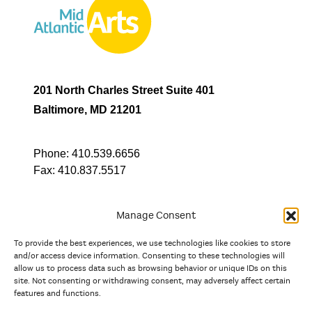
201 North Charles Street Suite 401
Baltimore, MD 21201
Phone:
410.539.6656
Fax:
410.837.5517
Manage Consent
To provide the best experiences, we use technologies like cookies to store
In partnership with
and/or access device information. Consenting to these technologies will
allow us to process data such as browsing behavior or unique IDs on this
site. Not consenting or withdrawing consent, may adversely affect certain
And the state, jurisdictional, and territorial arts agencies of
features and functions.
Delaware, the District of Columbia, Maryland, New Jersey, New