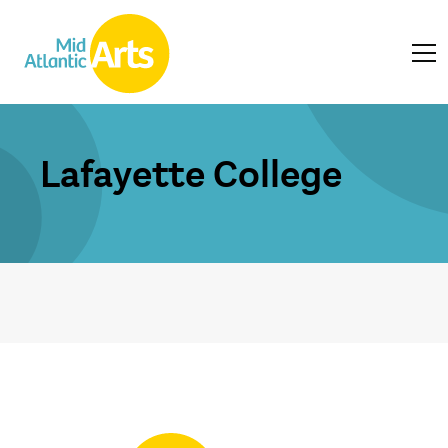
Lafayette College