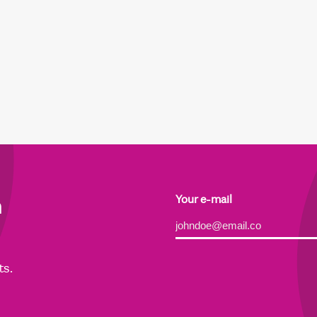
h
Your e-mail
Alternative:
ts.