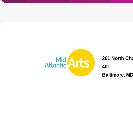
201 North Cha
401
Baltimore, M