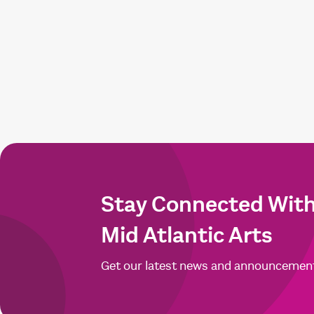
Stay Connected Wit
Mid Atlantic Arts
Get our latest news and announcemen