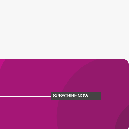
SUBSCRIBE NOW