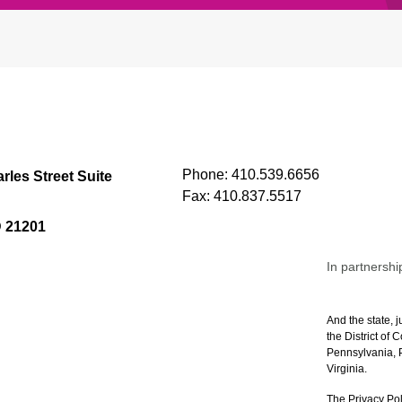
Phone:
410.539.6656
rles Street Suite
Fax:
410.837.5517
D 21201
In partnershi
And the state, j
the District of
Pennsylvania, P
Virginia.
The Privacy Pol