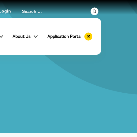
Login
About Us
Application Portal