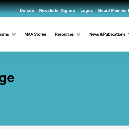
Donate
Newsletter Signup
Logos
Board Member 
grams
MAA Stories
Resources
News & Publications
ege