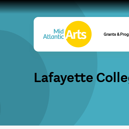
Grants & Pro
Lafayette Coll