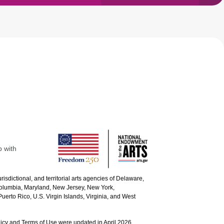
p with
urisdictional, and territorial arts agencies of Delaware,
 Columbia, Maryland, New Jersey, New York,
uerto Rico, U.S. Virgin Islands, Virginia, and West
icy and Terms of Use were updated in April 2026.