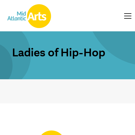
Ladies of Hip-Hop