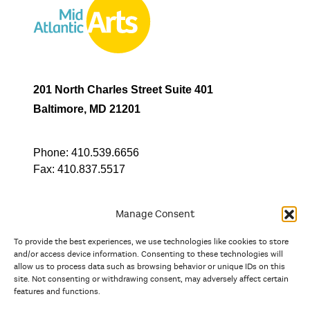
201 North Charles Street Suite 401
Baltimore, MD 21201
Phone:
410.539.6656
Fax:
410.837.5517
Manage Consent
To provide the best experiences, we use technologies like cookies to store
In partnership with
and/or access device information. Consenting to these technologies will
allow us to process data such as browsing behavior or unique IDs on this
site. Not consenting or withdrawing consent, may adversely affect certain
And the state, jurisdictional, and territorial arts agencies of
features and functions.
Delaware, the District of Columbia, Maryland, New Jersey, New