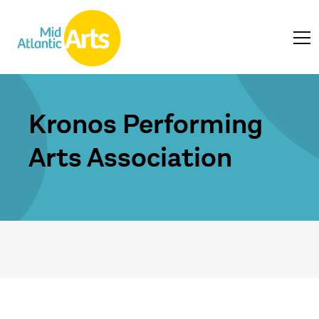
Kronos Performing
Arts Association