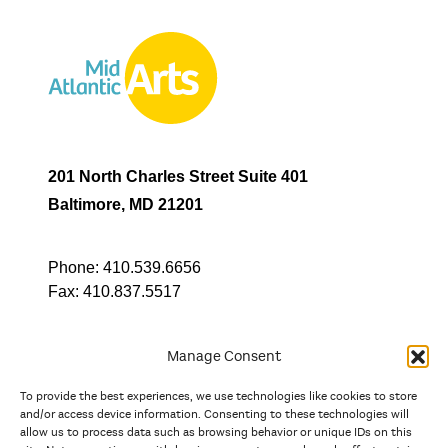
201 North Charles Street Suite 401
Baltimore, MD 21201
Phone:
410.539.6656
Fax:
410.837.5517
Manage Consent
To provide the best experiences, we use technologies like cookies to store
In partnership with
and/or access device information. Consenting to these technologies will
allow us to process data such as browsing behavior or unique IDs on this