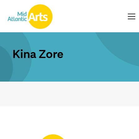
Kina Zore