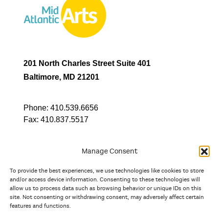
201 North Charles Street Suite 401
Baltimore, MD 21201
Phone:
410.539.6656
Fax:
410.837.5517
Manage Consent
To provide the best experiences, we use technologies like cookies to store
In partnership with
and/or access device information. Consenting to these technologies will
allow us to process data such as browsing behavior or unique IDs on this
site. Not consenting or withdrawing consent, may adversely affect certain
And the state, jurisdictional, and territorial arts agencies of
features and functions.
Delaware, the District of Columbia, Maryland, New Jersey, New