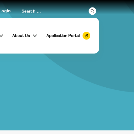
Login
About Us
Application Portal