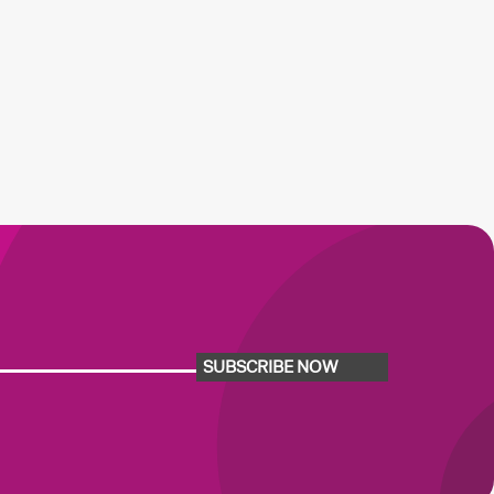
SUBSCRIBE NOW