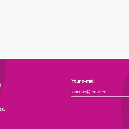
h
Your e-mail
Alternative:
ts.