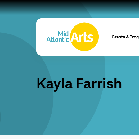
Grants & Pro
Kayla Farrish