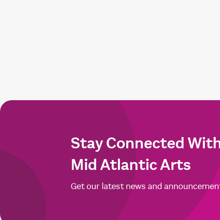
Stay Connected Wit
Mid Atlantic Arts
Get our latest news and announcemen