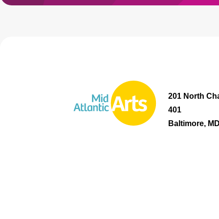
201 North Cha
401
Baltimore, M