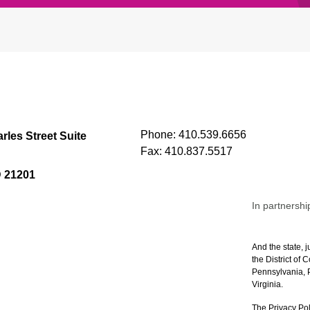
Phone:
410.539.6656
rles Street Suite
Fax:
410.837.5517
D 21201
In partnershi
And the state, j
the District of
Pennsylvania, P
Virginia.
The Privacy Pol