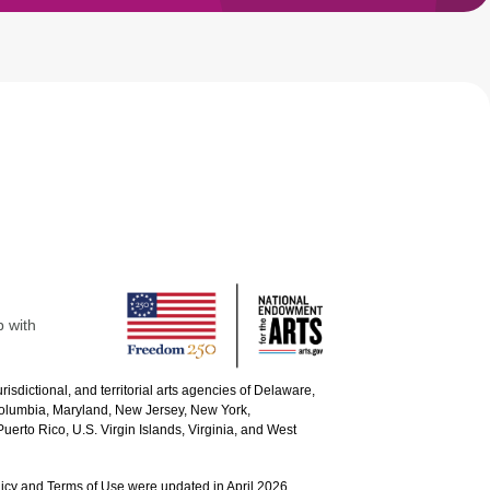
p with
urisdictional, and territorial arts agencies of Delaware,
 Columbia, Maryland, New Jersey, New York,
uerto Rico, U.S. Virgin Islands, Virginia, and West
icy and Terms of Use were updated in April 2026.