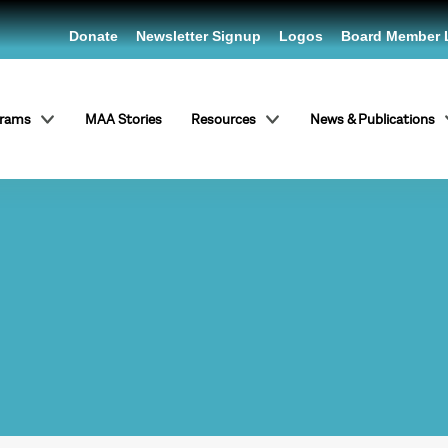
Donate
Newsletter Signup
Logos
Board Member 
grams
MAA Stories
Resources
News & Publications