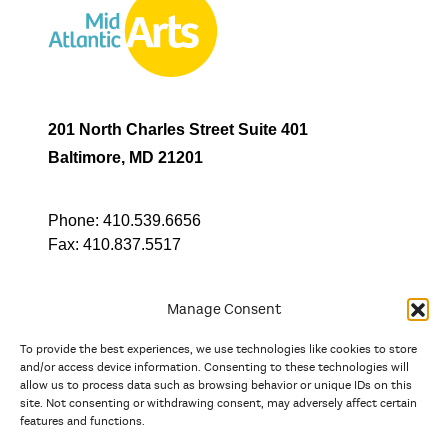
201 North Charles Street Suite 401
Baltimore, MD 21201
Phone:
410.539.6656
Fax:
410.837.5517
Manage Consent
To provide the best experiences, we use technologies like cookies to store
In partnership with
and/or access device information. Consenting to these technologies will
allow us to process data such as browsing behavior or unique IDs on this
site. Not consenting or withdrawing consent, may adversely affect certain
And the state, jurisdictional, and territorial arts agencies of
features and functions.
Delaware, the District of Columbia, Maryland, New Jersey, New