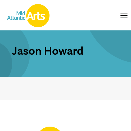
Jason Howard