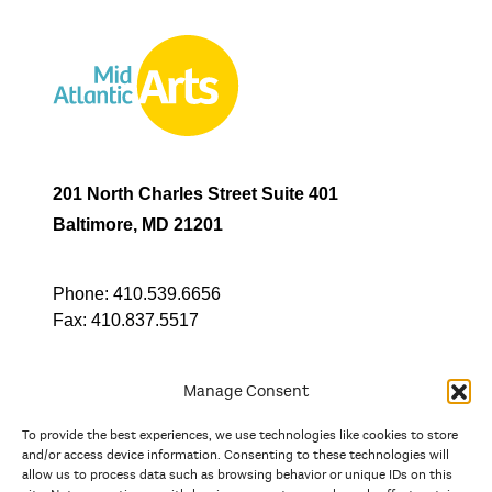
201 North Charles Street Suite 401
Baltimore, MD 21201
Phone:
410.539.6656
Fax:
410.837.5517
Manage Consent
To provide the best experiences, we use technologies like cookies to store
In partnership with
and/or access device information. Consenting to these technologies will
allow us to process data such as browsing behavior or unique IDs on this