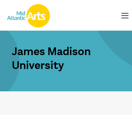
James Madison
University