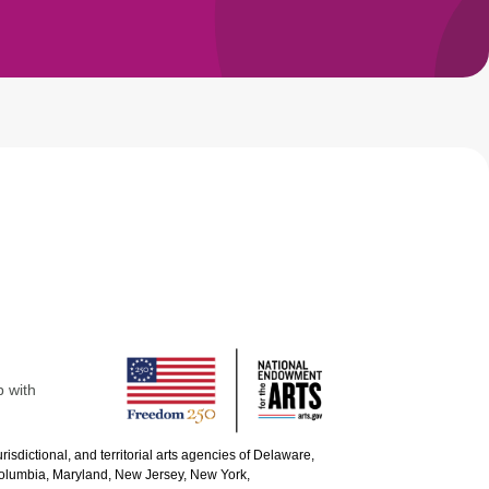
p with
urisdictional, and territorial arts agencies of Delaware,
 Columbia, Maryland, New Jersey, New York,