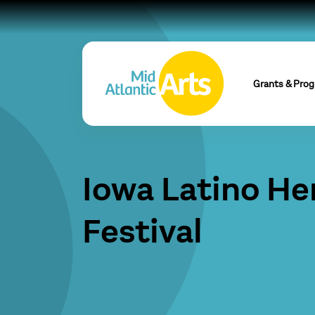
Grants & Pro
Iowa Latino He
Festival