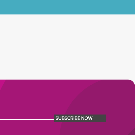
SUBSCRIBE NOW