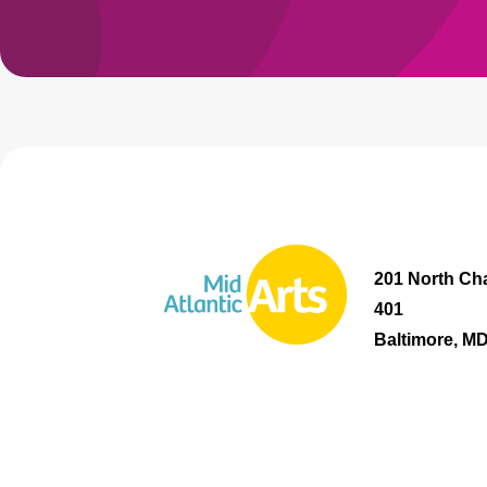
201 North Cha
401
Baltimore, M