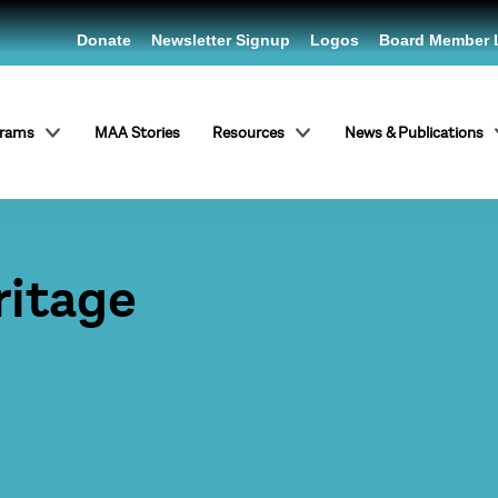
Donate
Newsletter Signup
Logos
Board Member 
grams
MAA Stories
Resources
News & Publications
ritage