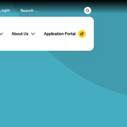
Login
About Us
Application Portal