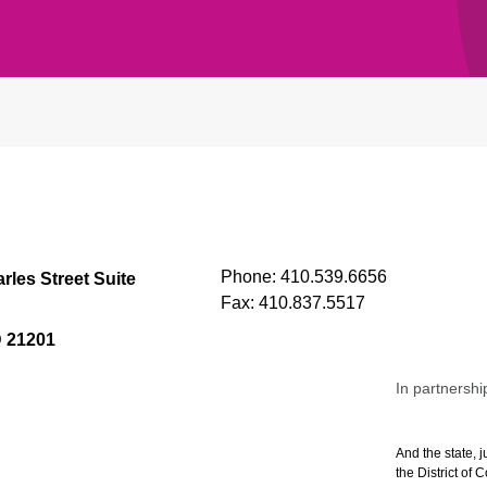
Phone:
410.539.6656
rles Street Suite
Fax:
410.837.5517
D 21201
In partnershi
And the state, j
the District of