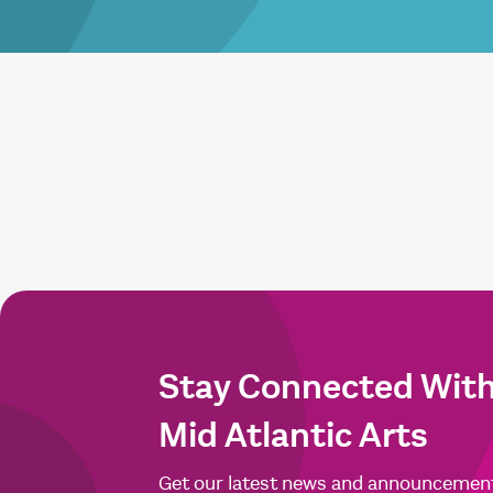
Stay Connected Wit
Mid Atlantic Arts
Get our latest news and announcemen