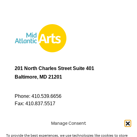
201 North Charles Street Suite 401
Baltimore, MD 21201
Phone:
410.539.6656
Fax:
410.837.5517
Manage Consent
To provide the best experiences, we use technologies like cookies to store