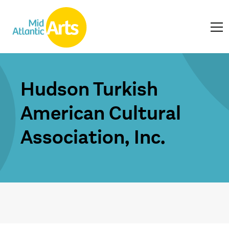
Hudson Turkish
American Cultural
Association, Inc.