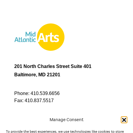
201 North Charles Street Suite 401
Baltimore, MD 21201
Phone:
410.539.6656
Fax:
410.837.5517
Manage Consent
To provide the best experiences, we use technologies like cookies to store