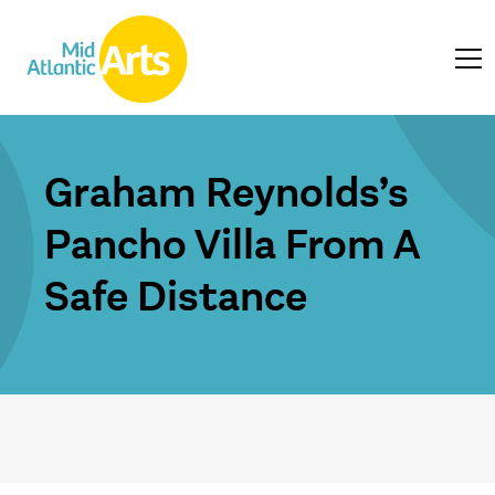
Graham Reynolds’s
Pancho Villa From A
Safe Distance