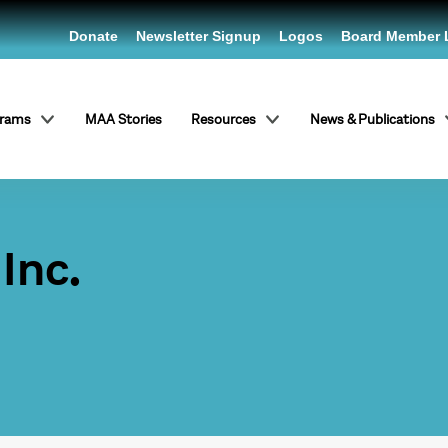
Donate
Newsletter Signup
Logos
Board Member 
grams
MAA Stories
Resources
News & Publications
Inc.