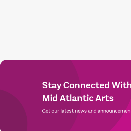
Stay Connected Wit
Mid Atlantic Arts
Get our latest news and announcemen