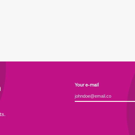
h
Your e-mail
Alternative:
ts.