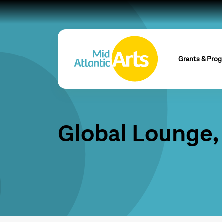
Grants & Pro
Global Lounge, 