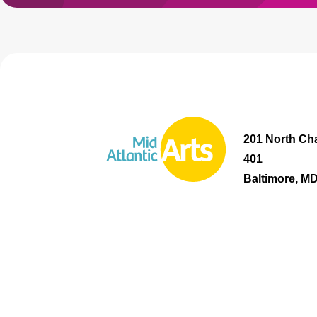
201 North Cha
401
Baltimore, M