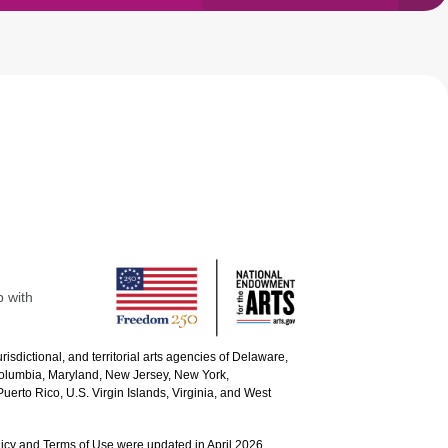
p with
urisdictional, and territorial arts agencies of Delaware,
 Columbia, Maryland, New Jersey, New York,
uerto Rico, U.S. Virgin Islands, Virginia, and West
icy and Terms of Use were updated in April 2026.