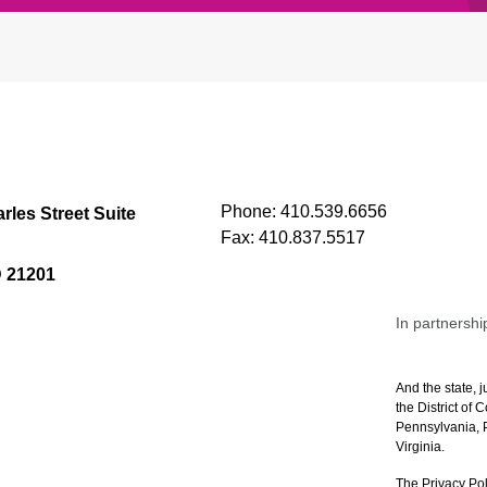
Phone:
410.539.6656
rles Street Suite
Fax:
410.837.5517
D 21201
In partnershi
And the state, j
the District of
Pennsylvania, P
Virginia.
The Privacy Pol