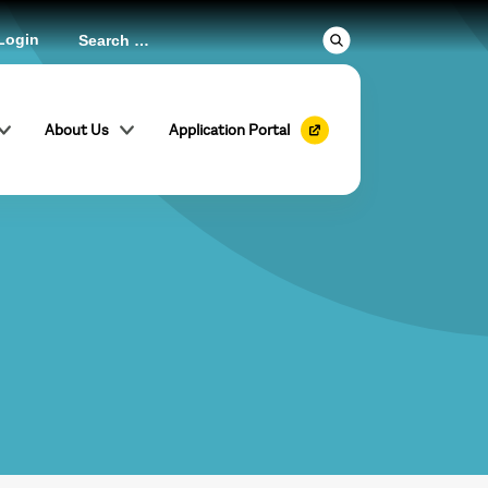
Login
About Us
Application Portal