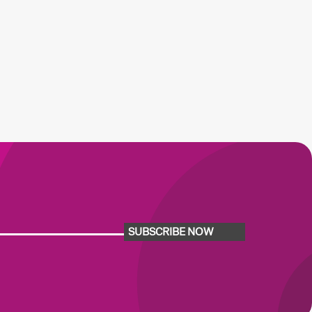
SUBSCRIBE NOW