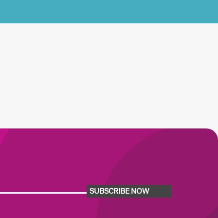
SUBSCRIBE NOW