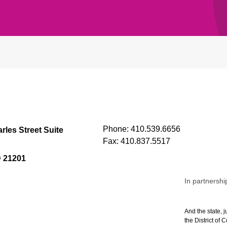
Phone:
410.539.6656
rles Street Suite
Fax:
410.837.5517
D 21201
In partnershi
And the state, j
the District of