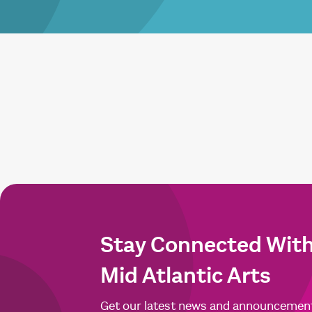
Stay Connected Wit
Mid Atlantic Arts
Get our latest news and announcemen