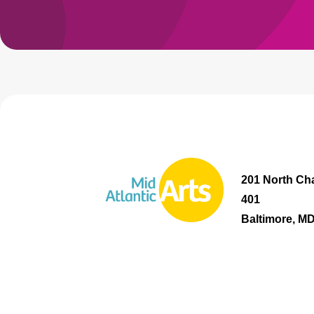
201 North Cha
401
Baltimore, M