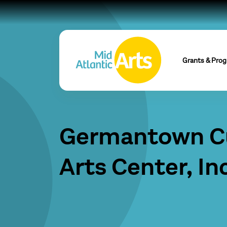
Grants & Pro
Germantown Cu
Arts Center, Inc