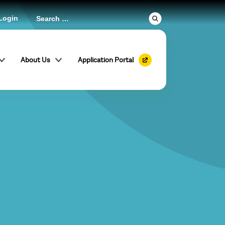
Login
About Us
Application Portal