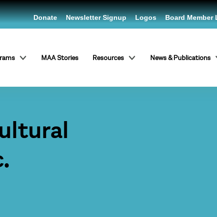
Donate
Newsletter Signup
Logos
Board Member 
grams
MAA Stories
Resources
News & Publications
ltural
.