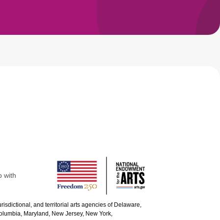
p with
urisdictional, and territorial arts agencies of Delaware,
 Columbia, Maryland, New Jersey, New York,