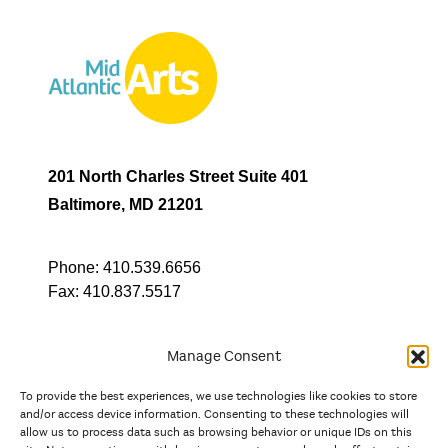
201 North Charles Street Suite 401
Baltimore, MD 21201
Phone:
410.539.6656
Fax:
410.837.5517
Manage Consent
To provide the best experiences, we use technologies like cookies to store
In partnership with
and/or access device information. Consenting to these technologies will
allow us to process data such as browsing behavior or unique IDs on this