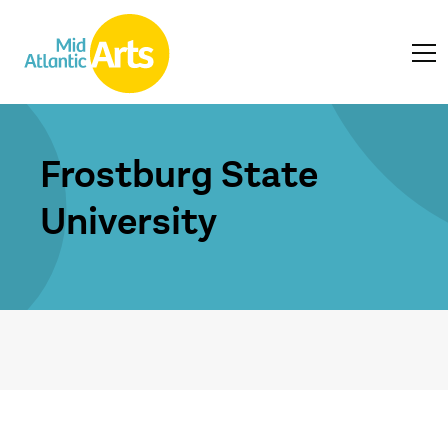
Frostburg State
University