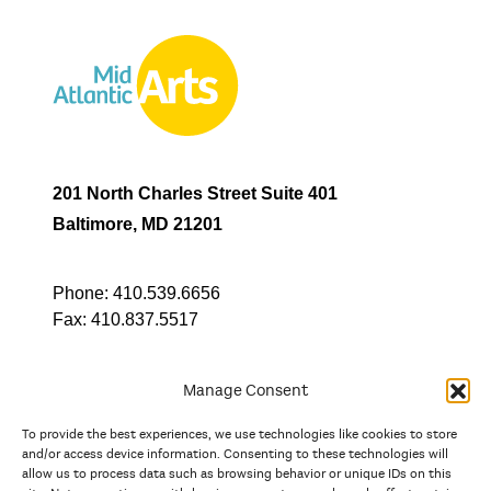
201 North Charles Street Suite 401
Baltimore, MD 21201
Phone:
410.539.6656
Fax:
410.837.5517
Manage Consent
To provide the best experiences, we use technologies like cookies to store
In partnership with
and/or access device information. Consenting to these technologies will
allow us to process data such as browsing behavior or unique IDs on this