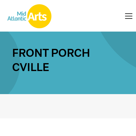
FRONT PORCH
CVILLE