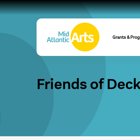
Grants & Pro
Friends of Dec