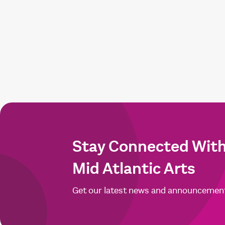
Stay Connected Wit
Mid Atlantic Arts
Get our latest news and announcemen