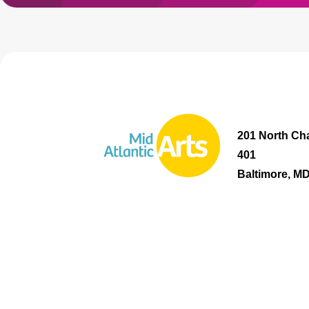
201 North Cha
401
Baltimore, M