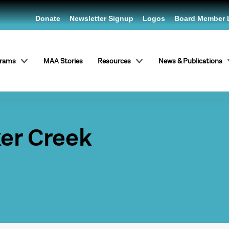
Donate
Newsletter Signup
Logos
Board Member 
grams
MAA Stories
Resources
News & Publications
ker Creek