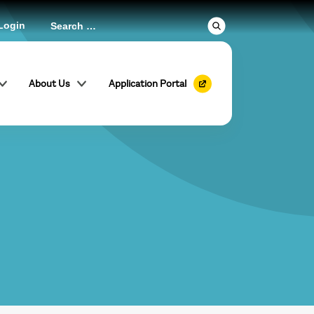
Login
About Us
Application Portal