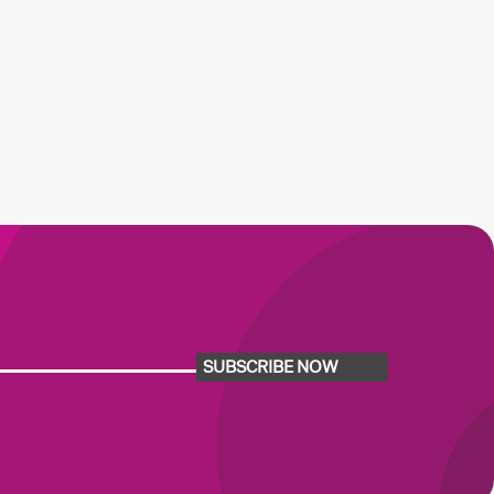
SUBSCRIBE NOW