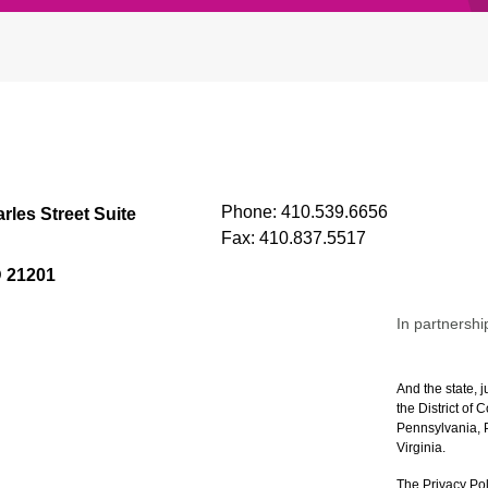
Phone:
410.539.6656
rles Street Suite
Fax:
410.837.5517
D 21201
In partnershi
And the state, j
the District of
Pennsylvania, P
Virginia.
The Privacy Pol