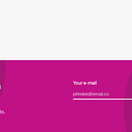
h
Your e-mail
Alternative:
ts.