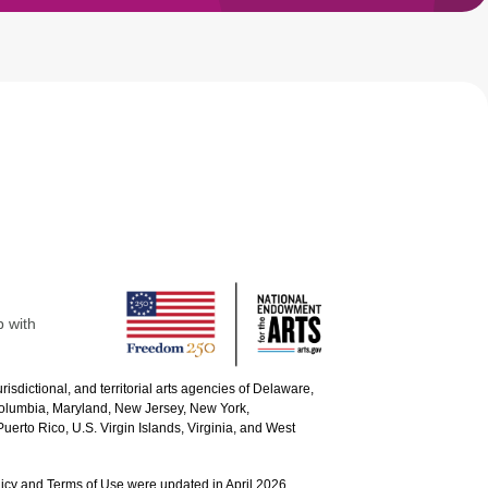
p with
urisdictional, and territorial arts agencies of Delaware,
 Columbia, Maryland, New Jersey, New York,
uerto Rico, U.S. Virgin Islands, Virginia, and West
icy and Terms of Use were updated in April 2026.