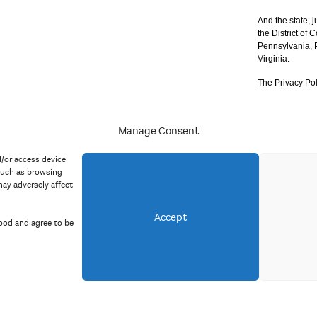
And the state, j
the District of
Pennsylvania, P
Virginia.
The Privacy Pol
Manage Consent
acy Policy
d/or access device
such as browsing
ay adversely affect
Accept
ood and agree to be
Copyright 2023 Mid Atlantic Arts, Inc. All rights reserved.