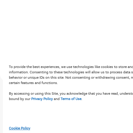
Accessibility Policy
Terms of Use
Priv
To provide the best experiences, we use technologies like cookies to store an
information. Consenting to these technologies will allow us to process data 
behavior or unique IDs on this site. Not consenting or withdrawing consent, m
certain features and functions.
By accessing or using this Site, you acknowledge that you have read, underst
bound by our
Privacy Policy
and
Terms of Use
.
Cookie Policy