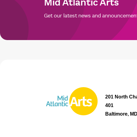
Mid Atlantic Arts
Get our latest news and announcemen
201 North Cha
401
Baltimore, M