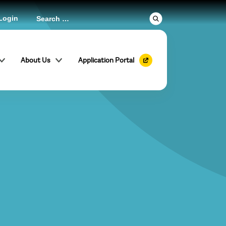
Login
About Us
Application Portal