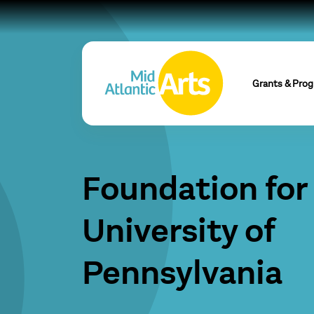
Grants & Pro
Foundation for
University of
Pennsylvania