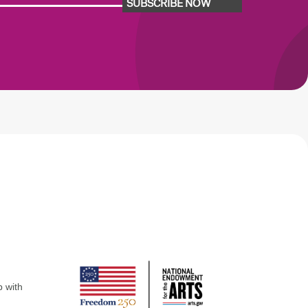
SUBSCRIBE NOW
p with