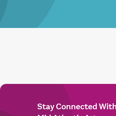
Stay Connected Wit