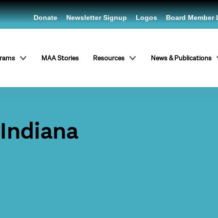
Donate
Newsletter Signup
Logos
Board Member 
grams
MAA Stories
Resources
News & Publications
 Indiana