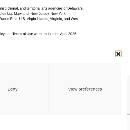
urisdictional, and territorial arts agencies of Delaware,
 Columbia, Maryland, New Jersey, New York,
uerto Rico, U.S. Virgin Islands, Virginia, and West
icy and Terms of Use were updated in April 2026.
Deny
View preferences