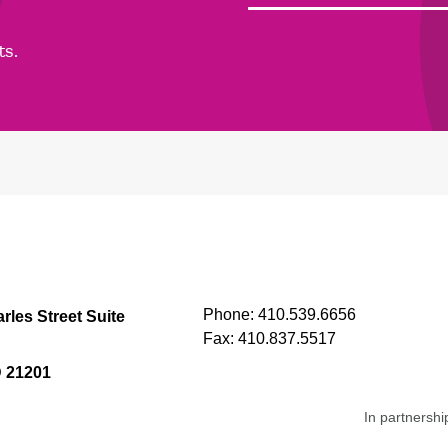
ts.
Phone:
410.539.6656
rles Street Suite
Fax:
410.837.5517
D 21201
In partnershi