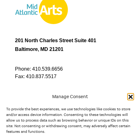
201 North Charles Street Suite 401
Baltimore, MD 21201
Phone:
410.539.6656
Fax:
410.837.5517
Manage Consent
To provide the best experiences, we use technologies like cookies to store
In partnership with
and/or access device information. Consenting to these technologies will
allow us to process data such as browsing behavior or unique IDs on this
site. Not consenting or withdrawing consent, may adversely affect certain
And the state, jurisdictional, and territorial arts agencies of
features and functions.
Delaware, the District of Columbia, Maryland, New Jersey, New