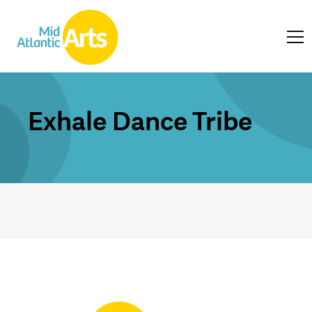
Exhale Dance Tribe