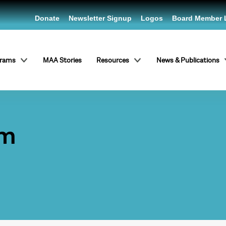
Donate
Newsletter Signup
Logos
Board Member 
grams
MAA Stories
Resources
News & Publications
um