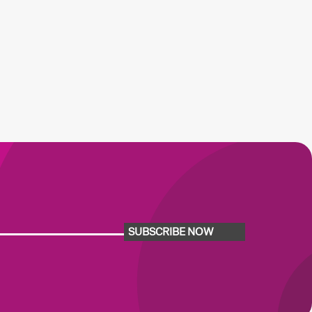
SUBSCRIBE NOW