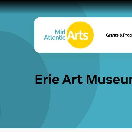
Grants & Pro
Erie Art Muse