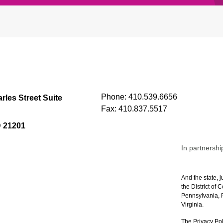
Phone:
410.539.6656
rles Street Suite
Fax:
410.837.5517
D 21201
In partnershi
And the state, j
the District of
Pennsylvania, P
Virginia.
The Privacy Pol