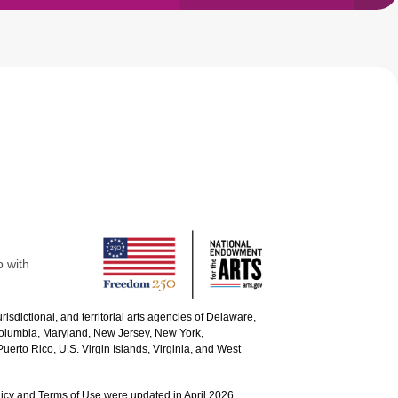
p with
urisdictional, and territorial arts agencies of Delaware,
 Columbia, Maryland, New Jersey, New York,
uerto Rico, U.S. Virgin Islands, Virginia, and West
icy and Terms of Use were updated in April 2026.