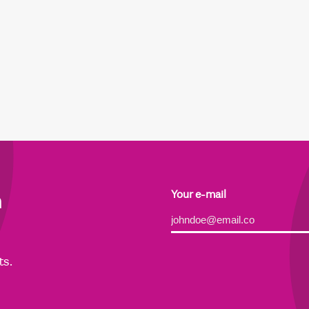
h
Your e-mail
Alternative:
ts.