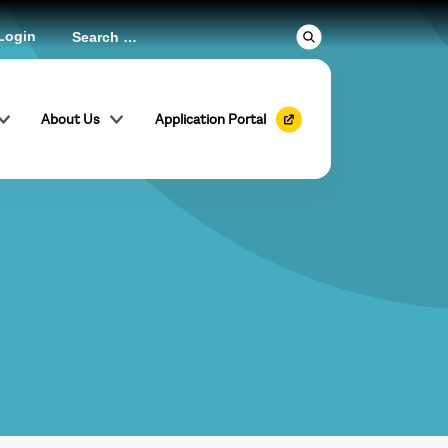
Login
About Us
Application Portal