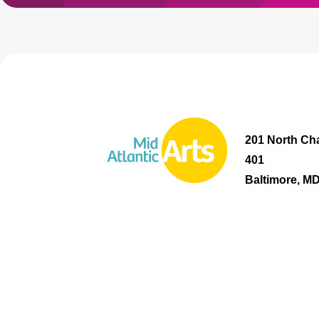
201 North Cha
401
Baltimore, M