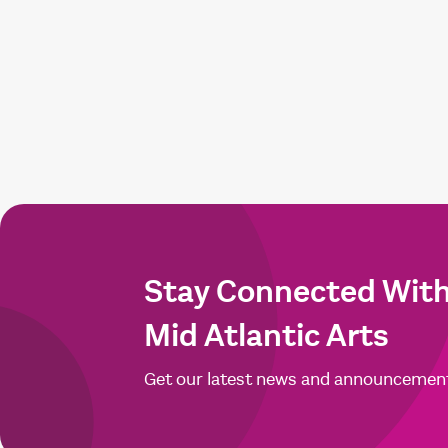
Stay Connected Wit
Mid Atlantic Arts
Get our latest news and announcemen