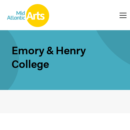
Emory & Henry
College