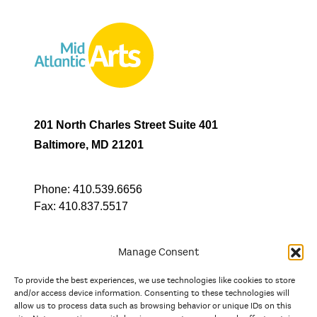
201 North Charles Street Suite 401
Baltimore, MD 21201
Phone:
410.539.6656
Fax:
410.837.5517
Manage Consent
To provide the best experiences, we use technologies like cookies to store
In partnership with
and/or access device information. Consenting to these technologies will
allow us to process data such as browsing behavior or unique IDs on this