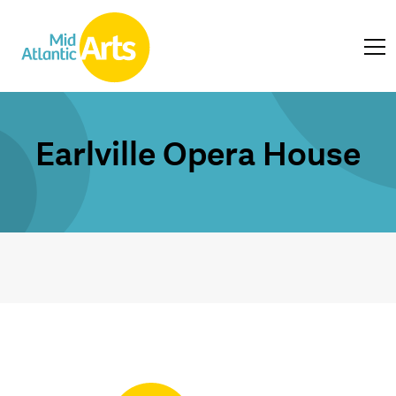
Earlville Opera House