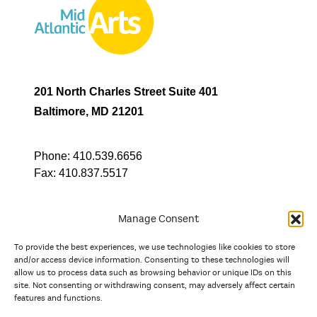
201 North Charles Street Suite 401
Baltimore, MD 21201
Phone:
410.539.6656
Fax:
410.837.5517
Manage Consent
To provide the best experiences, we use technologies like cookies to store
In partnership with
and/or access device information. Consenting to these technologies will
allow us to process data such as browsing behavior or unique IDs on this
site. Not consenting or withdrawing consent, may adversely affect certain
And the state, jurisdictional, and territorial arts agencies of
features and functions.
Delaware, the District of Columbia, Maryland, New Jersey, New