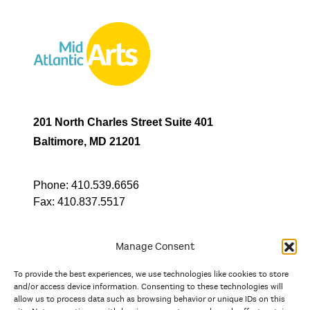
201 North Charles Street Suite 401
Baltimore, MD 21201
Phone:
410.539.6656
Fax:
410.837.5517
Manage Consent
To provide the best experiences, we use technologies like cookies to store
In partnership with
and/or access device information. Consenting to these technologies will
allow us to process data such as browsing behavior or unique IDs on this