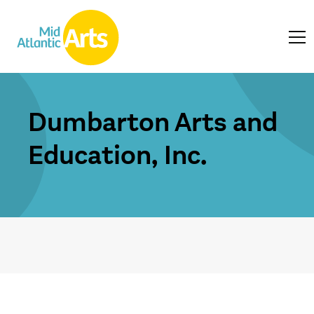
Dumbarton Arts and
Education, Inc.