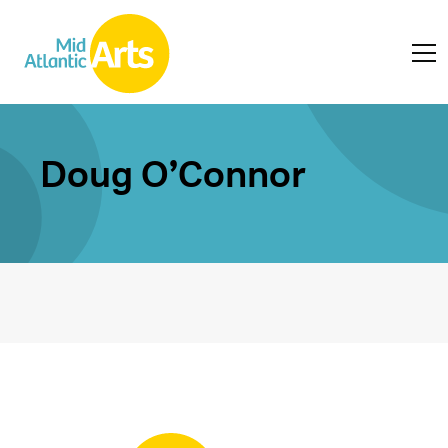
Doug O’Connor