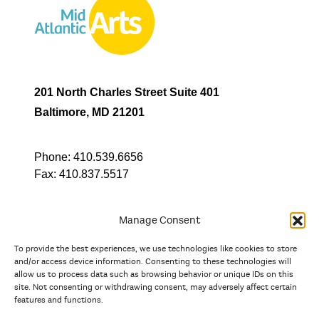
201 North Charles Street Suite 401
Baltimore, MD 21201
Phone:
410.539.6656
Fax:
410.837.5517
Manage Consent
To provide the best experiences, we use technologies like cookies to store
In partnership with
and/or access device information. Consenting to these technologies will
allow us to process data such as browsing behavior or unique IDs on this
site. Not consenting or withdrawing consent, may adversely affect certain
And the state, jurisdictional, and territorial arts agencies of
features and functions.
Delaware, the District of Columbia, Maryland, New Jersey, New