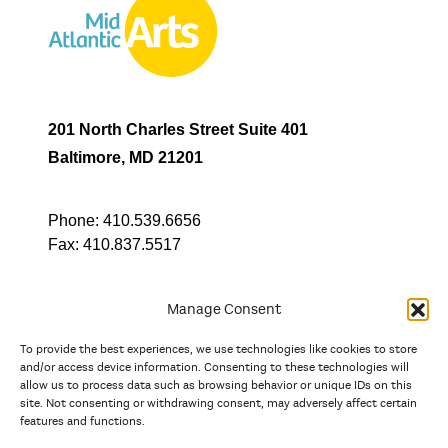
201 North Charles Street Suite 401
Baltimore, MD 21201
Phone:
410.539.6656
Fax:
410.837.5517
Manage Consent
To provide the best experiences, we use technologies like cookies to store
In partnership with
and/or access device information. Consenting to these technologies will
allow us to process data such as browsing behavior or unique IDs on this
site. Not consenting or withdrawing consent, may adversely affect certain
And the state, jurisdictional, and territorial arts agencies of
features and functions.
Delaware, the District of Columbia, Maryland, New Jersey, New