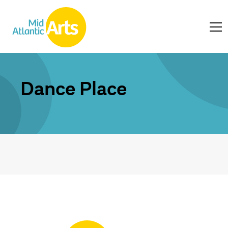
Dance Place