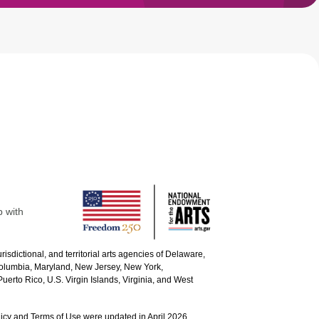
p with
urisdictional, and territorial arts agencies of Delaware,
 Columbia, Maryland, New Jersey, New York,
uerto Rico, U.S. Virgin Islands, Virginia, and West
icy and Terms of Use were updated in April 2026.