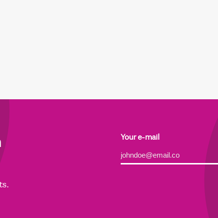
h
Your e-mail
Alternative:
ts.