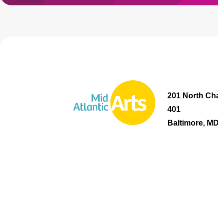
201 North Cha
401
Baltimore, M