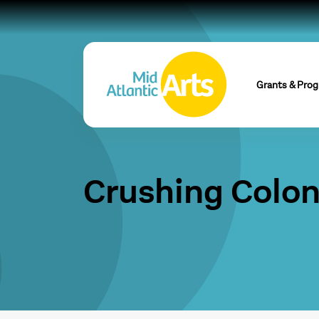
Grants & Pro
Crushing Colon