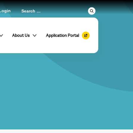
Login
About Us
Application Portal