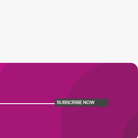
SUBSCRIBE NOW