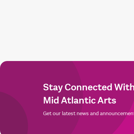
Stay Connected Wit
Mid Atlantic Arts
Get our latest news and announcemen