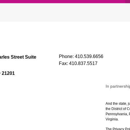
Phone:
410.539.6656
rles Street Suite
Fax:
410.837.5517
D 21201
In partnershi
And the state, j
the District of
Pennsylvania, P
Virginia.
The Privacy Pol