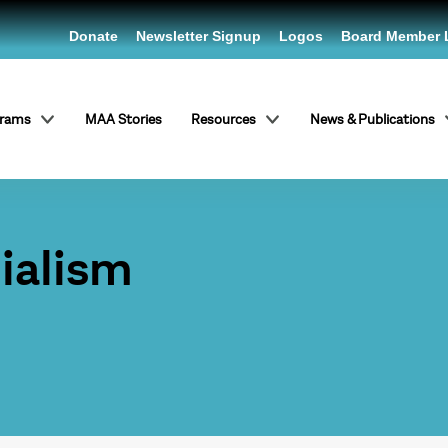
Donate
Newsletter Signup
Logos
Board Member 
grams
MAA Stories
Resources
News & Publications
ialism