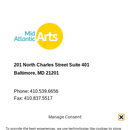
201 North Charles Street Suite 401
Baltimore, MD 21201
Phone:
410.539.6656
Fax:
410.837.5517
Manage Consent
To provide the best experiences, we use technologies like cookies to store