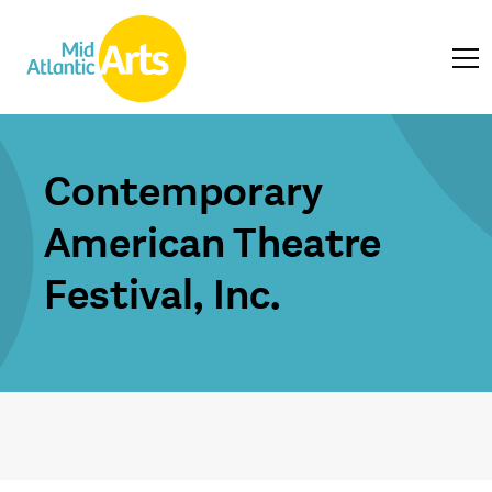
Contemporary
American Theatre
Festival, Inc.