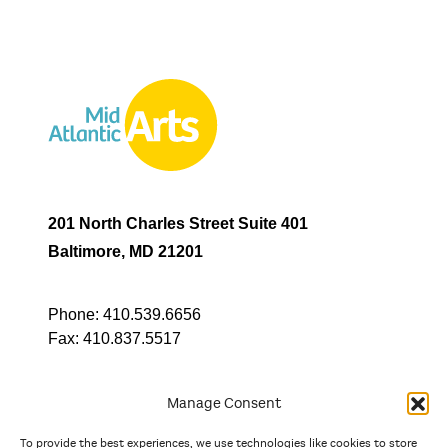
201 North Charles Street Suite 401
Baltimore, MD 21201
Phone:
410.539.6656
Fax:
410.837.5517
Manage Consent
To provide the best experiences, we use technologies like cookies to store