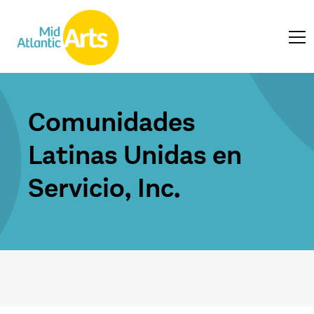
Comunidades
Latinas Unidas en
Servicio, Inc.