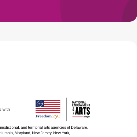
p with
urisdictional, and territorial arts agencies of Delaware,
 Columbia, Maryland, New Jersey, New York,