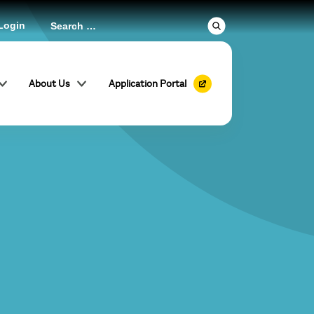
Login
About Us
Application Portal