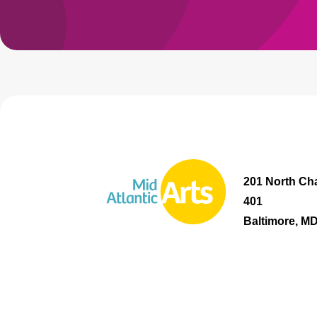
201 North Cha
401
Baltimore, M