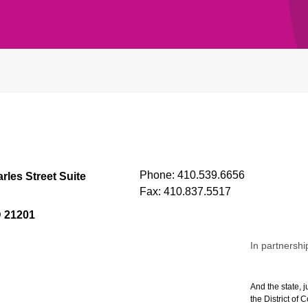
Phone:
410.539.6656
rles Street Suite
Fax:
410.837.5517
D 21201
In partnershi
And the state, j
the District of