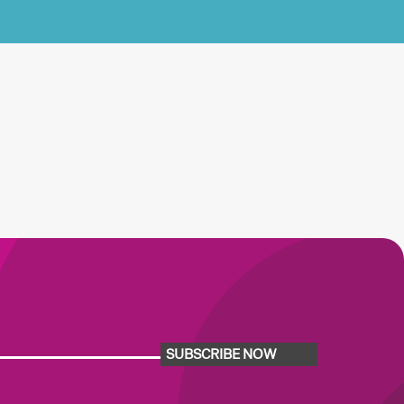
SUBSCRIBE NOW