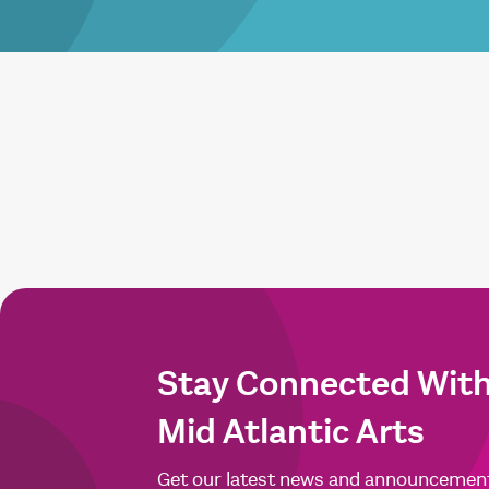
Stay Connected Wit
Mid Atlantic Arts
Get our latest news and announcemen