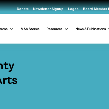
Donate
Newsletter Signup
Logos
Board Member 
grams
MAA Stories
Resources
News & Publications
nty
Arts