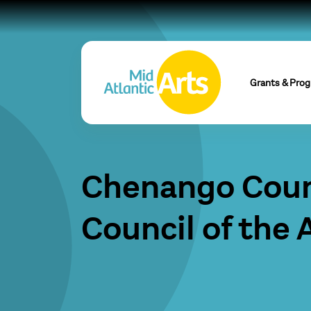
Grants & Pro
Chenango Cou
Council of the 