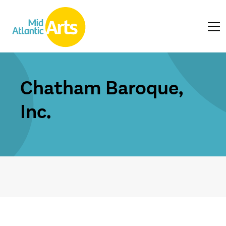
Chatham Baroque,
Inc.