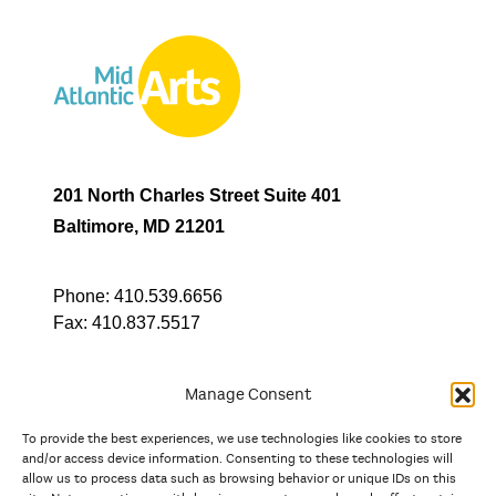
201 North Charles Street Suite 401
Baltimore, MD 21201
Phone:
410.539.6656
Fax:
410.837.5517
Manage Consent
To provide the best experiences, we use technologies like cookies to store
In partnership with
and/or access device information. Consenting to these technologies will
allow us to process data such as browsing behavior or unique IDs on this