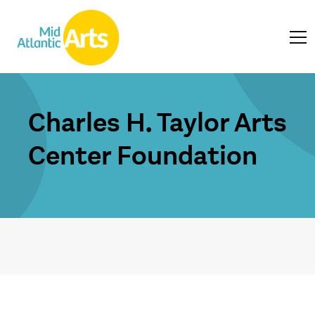
Charles H. Taylor Arts
Center Foundation