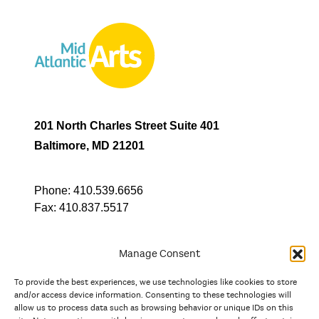
201 North Charles Street Suite 401
Baltimore, MD 21201
Phone:
410.539.6656
Fax:
410.837.5517
Manage Consent
To provide the best experiences, we use technologies like cookies to store
In partnership with
and/or access device information. Consenting to these technologies will
allow us to process data such as browsing behavior or unique IDs on this