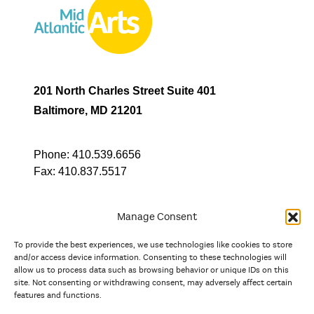
201 North Charles Street Suite 401
Baltimore, MD 21201
Phone:
410.539.6656
Fax:
410.837.5517
Manage Consent
To provide the best experiences, we use technologies like cookies to store
In partnership with
and/or access device information. Consenting to these technologies will
allow us to process data such as browsing behavior or unique IDs on this
site. Not consenting or withdrawing consent, may adversely affect certain
And the state, jurisdictional, and territorial arts agencies of
features and functions.
Delaware, the District of Columbia, Maryland, New Jersey, New