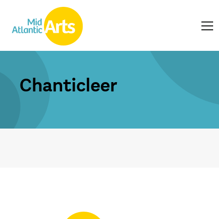
Chanticleer