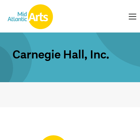
Carnegie Hall, Inc.