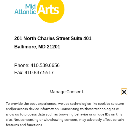
201 North Charles Street Suite 401
Baltimore, MD 21201
Phone:
410.539.6656
Fax:
410.837.5517
Manage Consent
To provide the best experiences, we use technologies like cookies to store
In partnership with
and/or access device information. Consenting to these technologies will
allow us to process data such as browsing behavior or unique IDs on this
site. Not consenting or withdrawing consent, may adversely affect certain
And the state, jurisdictional, and territorial arts agencies of
features and functions.
Delaware, the District of Columbia, Maryland, New Jersey, New