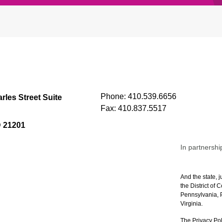
Phone:
410.539.6656
rles Street Suite
Fax:
410.837.5517
D 21201
In partnershi
And the state, j
the District of
Pennsylvania, P
Virginia.
The Privacy Pol