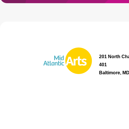
201 North Cha
401
Baltimore, M