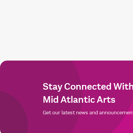
Stay Connected Wit
Mid Atlantic Arts
Get our latest news and announcemen