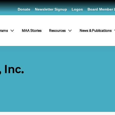
Donate
Newsletter Signup
Logos
Board Member 
grams
MAA Stories
Resources
News & Publications
 Inc.