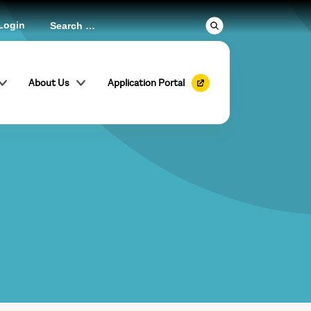
Login
About Us
Application Portal