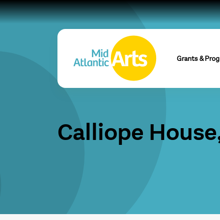
Grants & Pro
Calliope House,