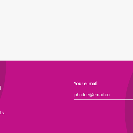
h
Your e-mail
Alternative:
ts.