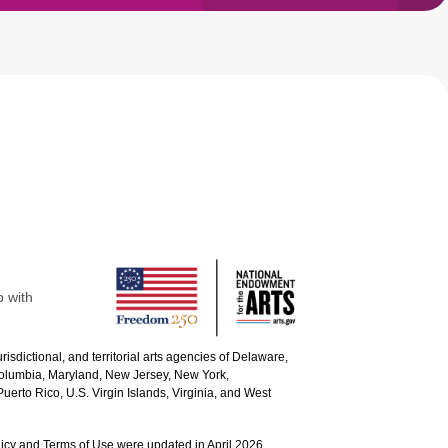
p with
urisdictional, and territorial arts agencies of Delaware,
 Columbia, Maryland, New Jersey, New York,
uerto Rico, U.S. Virgin Islands, Virginia, and West
icy and Terms of Use were updated in April 2026.