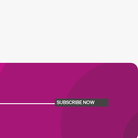
SUBSCRIBE NOW