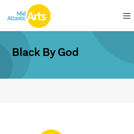
Black By God