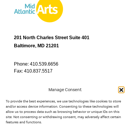
201 North Charles Street Suite 401
Baltimore, MD 21201
Phone:
410.539.6656
Fax:
410.837.5517
Manage Consent
To provide the best experiences, we use technologies like cookies to store
In partnership with
and/or access device information. Consenting to these technologies will
allow us to process data such as browsing behavior or unique IDs on this
site. Not consenting or withdrawing consent, may adversely affect certain
And the state, jurisdictional, and territorial arts agencies of
features and functions.
Delaware, the District of Columbia, Maryland, New Jersey, New