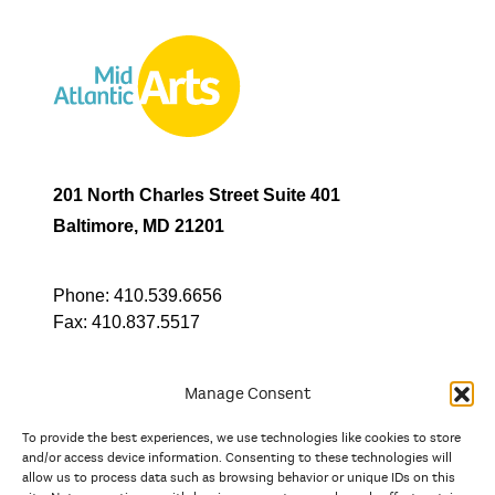
201 North Charles Street Suite 401
Baltimore, MD 21201
Phone:
410.539.6656
Fax:
410.837.5517
Manage Consent
To provide the best experiences, we use technologies like cookies to store
In partnership with
and/or access device information. Consenting to these technologies will
allow us to process data such as browsing behavior or unique IDs on this