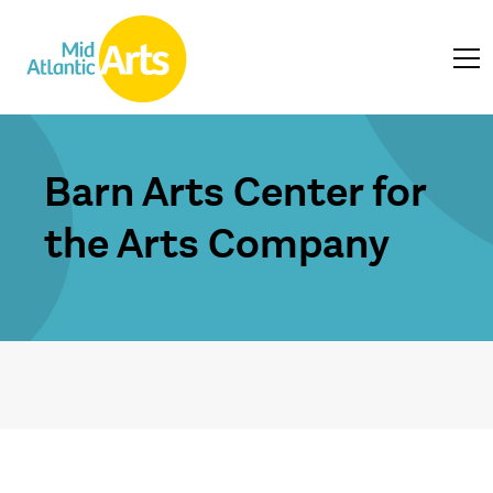
Barn Arts Center for
the Arts Company