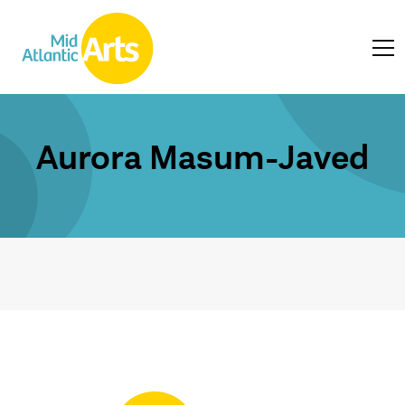
Aurora Masum-Javed