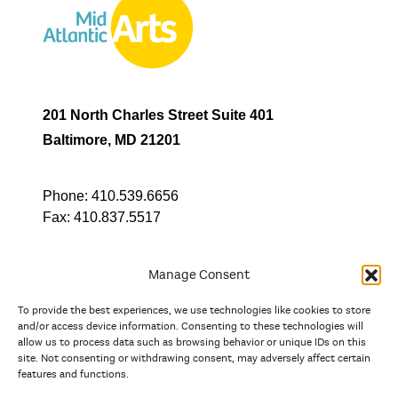
201 North Charles Street Suite 401
Baltimore, MD 21201
Phone:
410.539.6656
Fax:
410.837.5517
Manage Consent
To provide the best experiences, we use technologies like cookies to store
In partnership with
and/or access device information. Consenting to these technologies will
allow us to process data such as browsing behavior or unique IDs on this
site. Not consenting or withdrawing consent, may adversely affect certain
And the state, jurisdictional, and territorial arts agencies of
features and functions.
Delaware, the District of Columbia, Maryland, New Jersey, New