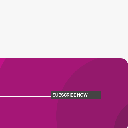
SUBSCRIBE NOW