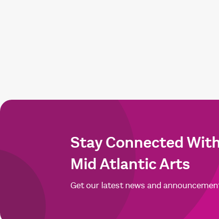
Stay Connected Wit
Mid Atlantic Arts
Get our latest news and announcemen