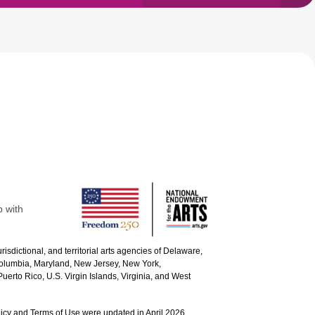
p with
urisdictional, and territorial arts agencies of Delaware,
 Columbia, Maryland, New Jersey, New York,
uerto Rico, U.S. Virgin Islands, Virginia, and West
icy and Terms of Use were updated in April 2026.