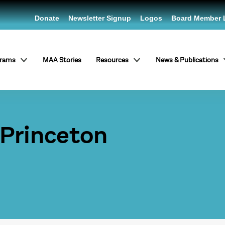
Donate
Newsletter Signup
Logos
Board Member 
grams
MAA Stories
Resources
News & Publications
 Princeton