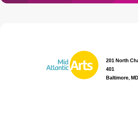
201 North Cha
401
Baltimore, M