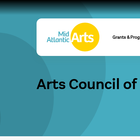
Grants & Pro
Arts Council of