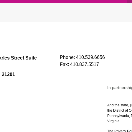
Phone:
410.539.6656
rles Street Suite
Fax:
410.837.5517
D 21201
In partnershi
And the state, j
the District of
Pennsylvania, P
Virginia.
The Privacy Pol