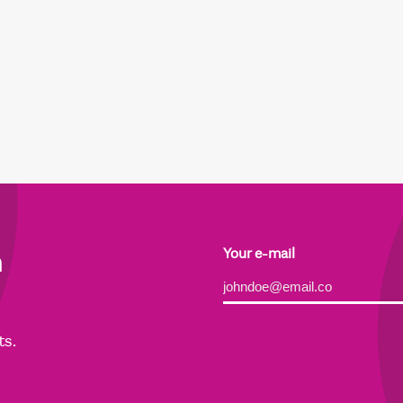
h
Your e-mail
Alternative:
ts.