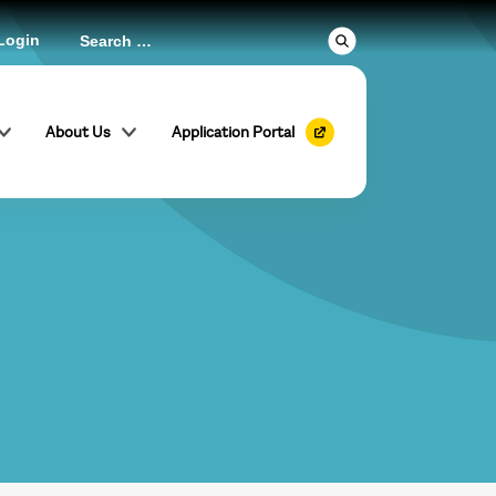
Login
About Us
Application Portal