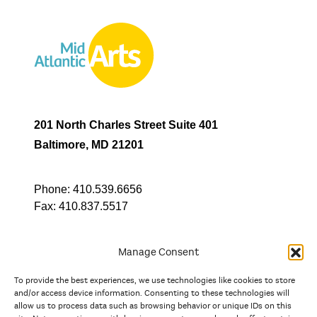
201 North Charles Street Suite 401
Baltimore, MD 21201
Phone:
410.539.6656
Fax:
410.837.5517
Manage Consent
To provide the best experiences, we use technologies like cookies to store
In partnership with
and/or access device information. Consenting to these technologies will
allow us to process data such as browsing behavior or unique IDs on this