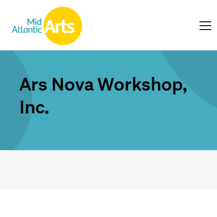
Ars Nova Workshop,
Inc.