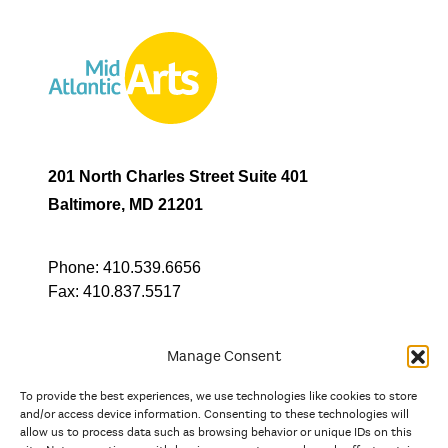
201 North Charles Street Suite 401
Baltimore, MD 21201
Phone:
410.539.6656
Fax:
410.837.5517
Manage Consent
To provide the best experiences, we use technologies like cookies to store
In partnership with
and/or access device information. Consenting to these technologies will
allow us to process data such as browsing behavior or unique IDs on this