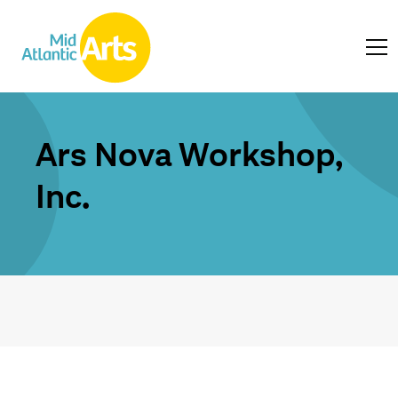
Ars Nova Workshop,
Inc.