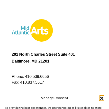
201 North Charles Street Suite 401
Baltimore, MD 21201
Phone:
410.539.6656
Fax:
410.837.5517
Manage Consent
To provide the best experiences, we use technologies like cookies to store