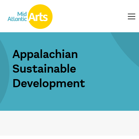
Appalachian
Sustainable
Development