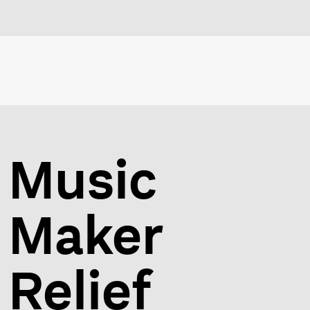
Music
Maker
Relief