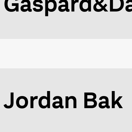
Gaspard&Da
Jordan Bak