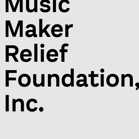
Music
Maker
Relief
Foundation
Inc.