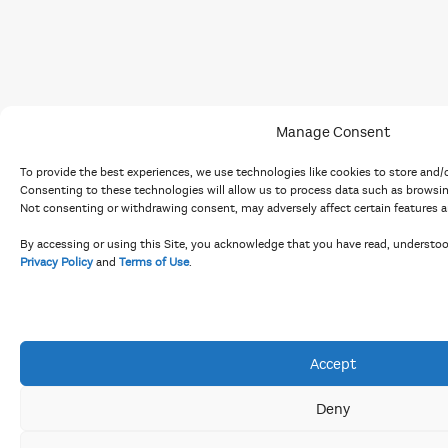
Manage Consent
To provide the best experiences, we use technologies like cookies to store and/
Consenting to these technologies will allow us to process data such as browsing
Not consenting or withdrawing consent, may adversely affect certain features a
By accessing or using this Site, you acknowledge that you have read, understo
Privacy Policy
and
Terms of Use
.
Accept
Deny