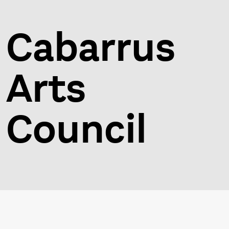
Cabarrus
Arts
Council