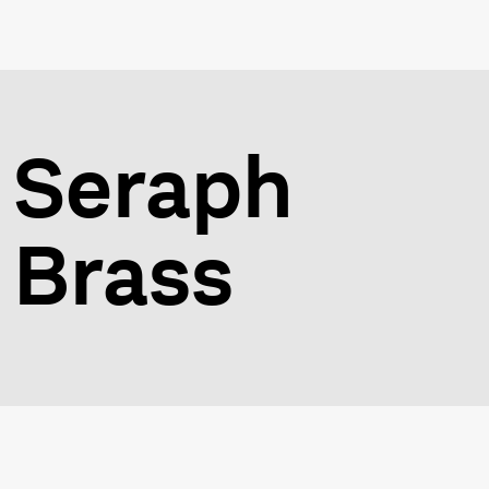
Seraph
Brass