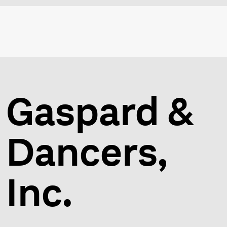
Gaspard &
Dancers,
Inc.