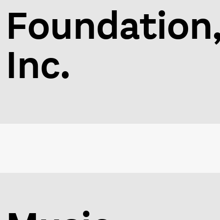
Foundation
Inc.