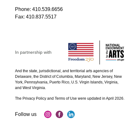
Phone:
410.539.6656
Fax:
410.837.5517
In partnership with
And the state, jurisdictional, and territorial arts agencies of
Delaware, the District of Columbia, Maryland, New Jersey, New
York, Pennsylvania, Puerto Rico, U.S. Virgin Islands, Virginia,
and West Virginia.
The Privacy Policy and Terms of Use were updated in April 2026.