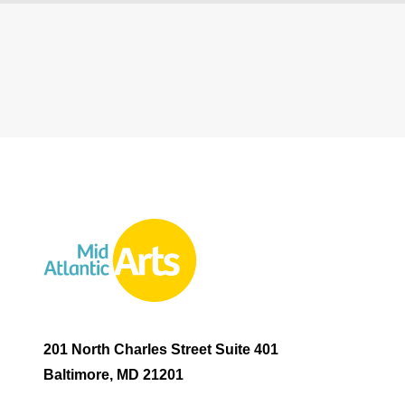
201 North Charles Street Suite 401
Baltimore, MD 21201