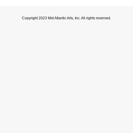
Copyright 2023 Mid Atlantic Arts, Inc. All rights reserved.