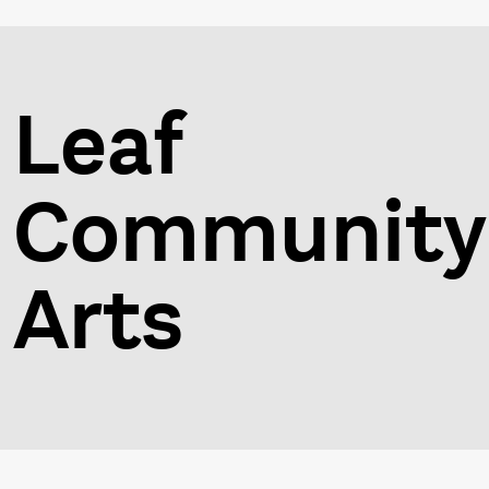
Leaf
Community
Arts