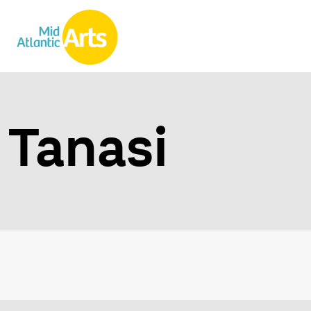
Tanasi