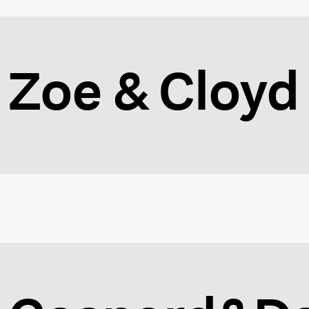
Zoe & Cloyd