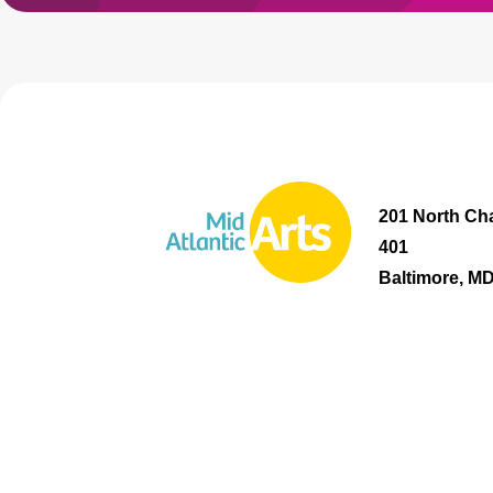
201 North Cha
401
Baltimore, M