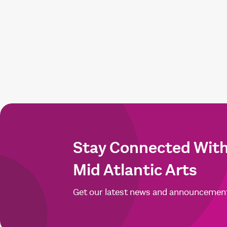
Stay Connected Wit
Mid Atlantic Arts
Get our latest news and announcemen