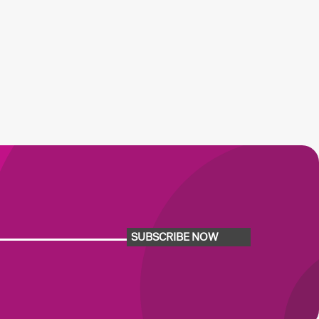
SUBSCRIBE NOW