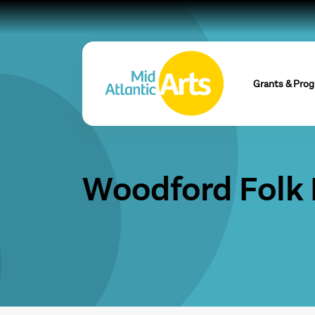
Grants & Pro
Woodford Folk 