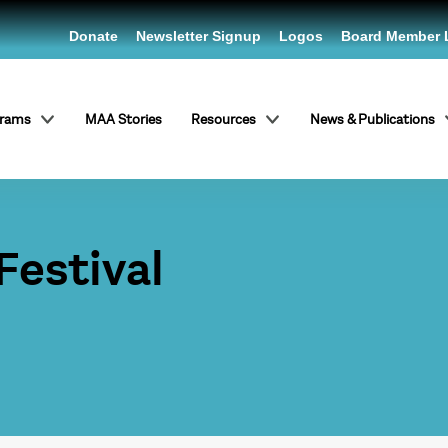
Donate
Newsletter Signup
Logos
Board Member 
grams
MAA Stories
Resources
News & Publications
Festival