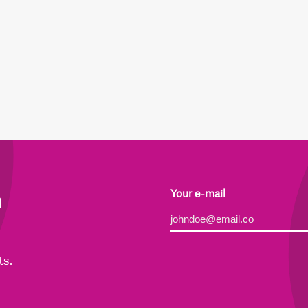
h
Your e-mail
Alternative:
ts.