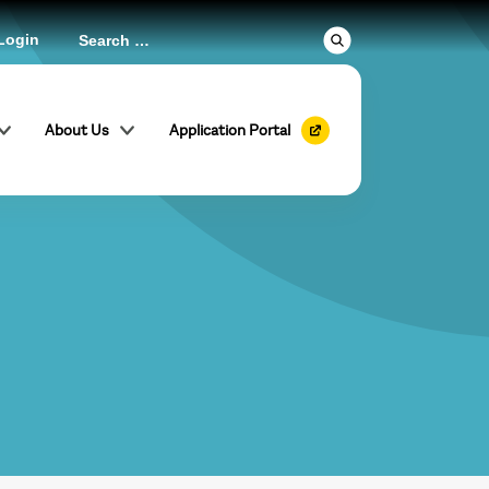
Login
About Us
Application Portal