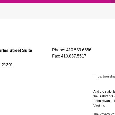
Phone:
410.539.6656
rles Street Suite
Fax:
410.837.5517
D 21201
In partnershi
And the state, j
the District of
Pennsylvania, P
Virginia.
The Privacy Pol