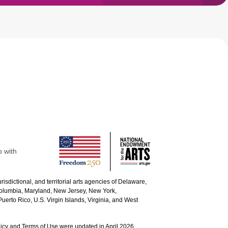
p with
urisdictional, and territorial arts agencies of Delaware,
 Columbia, Maryland, New Jersey, New York,
uerto Rico, U.S. Virgin Islands, Virginia, and West
icy and Terms of Use were updated in April 2026.