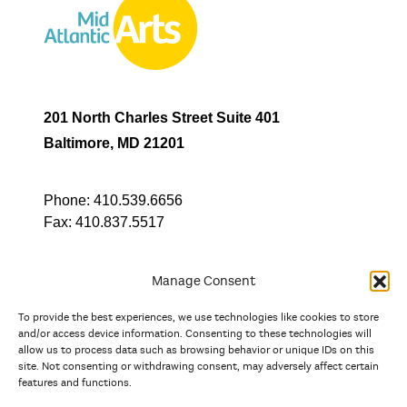
201 North Charles Street Suite 401
Baltimore, MD 21201
Phone:
410.539.6656
Fax:
410.837.5517
Manage Consent
To provide the best experiences, we use technologies like cookies to store
In partnership with
and/or access device information. Consenting to these technologies will
allow us to process data such as browsing behavior or unique IDs on this
site. Not consenting or withdrawing consent, may adversely affect certain
And the state, jurisdictional, and territorial arts agencies of
features and functions.
Delaware, the District of Columbia, Maryland, New Jersey, New