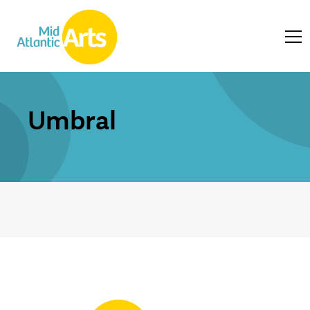
Umbral