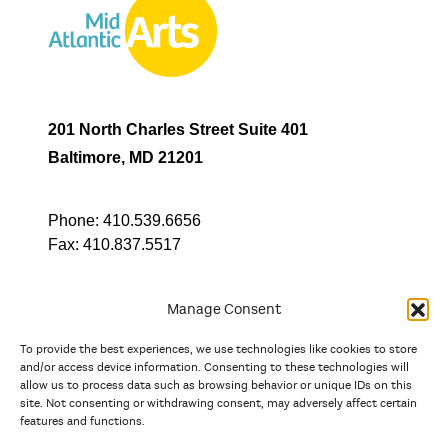
201 North Charles Street Suite 401
Baltimore, MD 21201
Phone:
410.539.6656
Fax:
410.837.5517
Manage Consent
To provide the best experiences, we use technologies like cookies to store
In partnership with
and/or access device information. Consenting to these technologies will
allow us to process data such as browsing behavior or unique IDs on this
site. Not consenting or withdrawing consent, may adversely affect certain
And the state, jurisdictional, and territorial arts agencies of
features and functions.
Delaware, the District of Columbia, Maryland, New Jersey, New