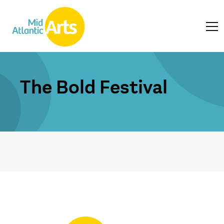
The Bold Festival