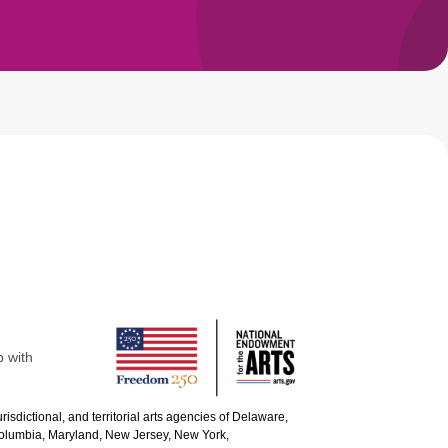
p with
urisdictional, and territorial arts agencies of Delaware,
 Columbia, Maryland, New Jersey, New York,