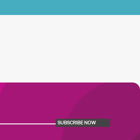
SUBSCRIBE NOW