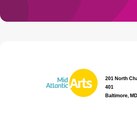
201 North Cha
401
Baltimore, M