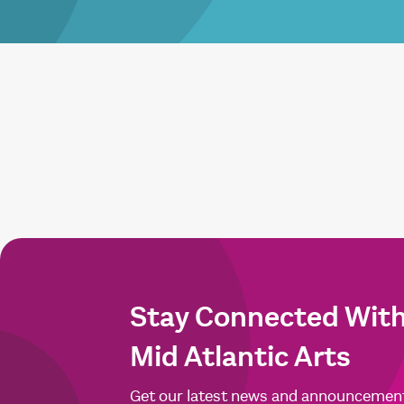
Stay Connected Wit
Mid Atlantic Arts
Get our latest news and announcemen