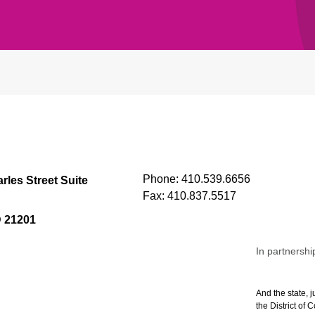
Phone:
410.539.6656
rles Street Suite
Fax:
410.837.5517
D 21201
In partnershi
And the state, j
the District of