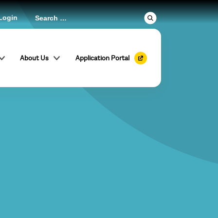
Login
About Us
Application Portal