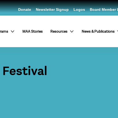
Donate
Newsletter Signup
Logos
Board Member 
grams
MAA Stories
Resources
News & Publications
Festival