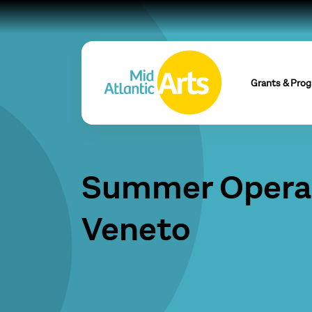
Grants & Pro
Summer Opera 
Veneto